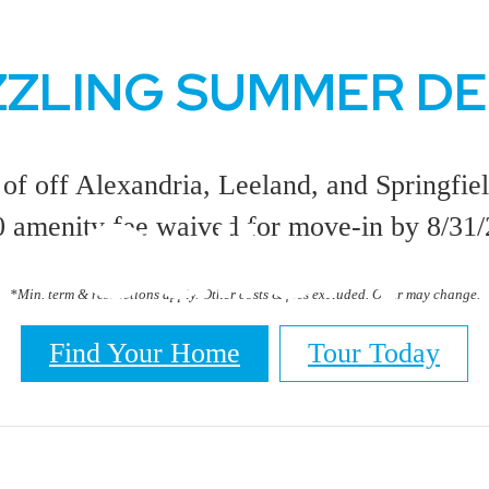
ZZLING SUMMER D
of off Alexandria, Leeland, and Springfiel
Gallery
 amenity fee waived for move-in by 8/31
*Min. term & restrictions apply. Other costs & fees excluded. Offer may change.
Find Your Home
Tour Today