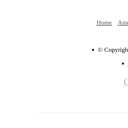
Home
Ame
© Copyright