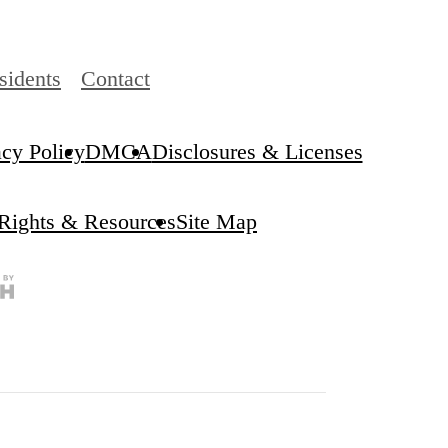
sidents
Contact
acy Policy
DMCA
Disclosures & Licenses
 Rights & Resources
Site Map