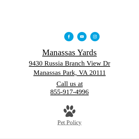
Manassas Yards
9430 Russia Branch View Dr
Manassas Park, VA 20111
Call us at
855-917-4996
Pet Policy