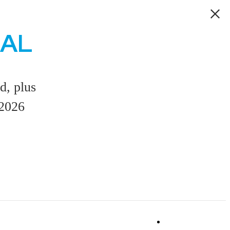
EAL
d, plus
/2026
Book a Tou