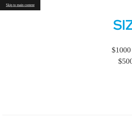
Skip to main content
SI
$1000 
$500