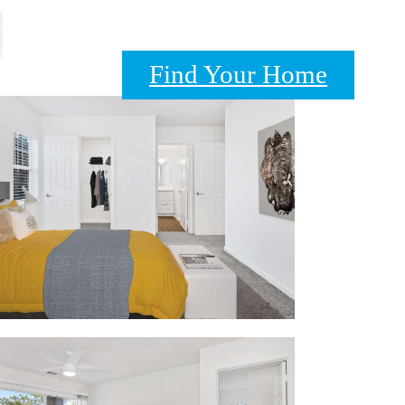
A 20111
Find Your Home