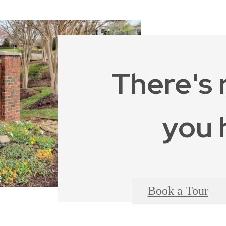
There's 
you 
Book a Tour