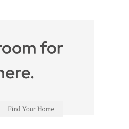
room for
here.
Find Your Home