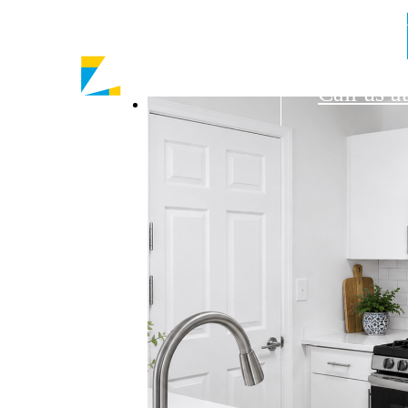
9430 Rus
Call us at