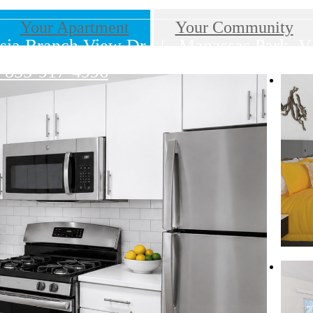
Your Apartment
Your Community
sia Branch View Dr
|
Manassas Park, V
855-917-4996