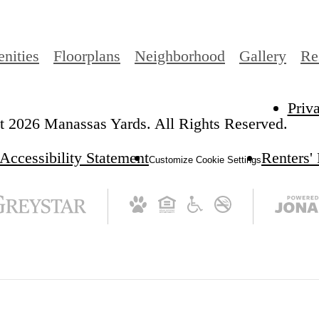
nities
Floorplans
Neighborhood
Gallery
Re
Priv
 2026 Manassas Yards. All Rights Reserved.
Accessibility Statement
Renters'
Customize Cookie Settings